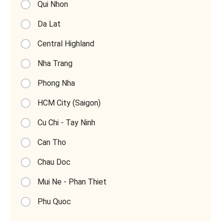
Qui Nhon
Da Lat
Central Highland
Nha Trang
Phong Nha
HCM City (Saigon)
Cu Chi - Tay Ninh
Can Tho
Chau Doc
Mui Ne - Phan Thiet
Phu Quoc