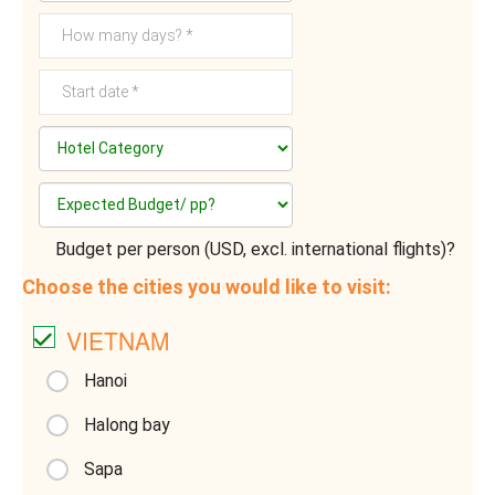
Budget per person (USD, excl. international flights)?
Choose the cities you would like to visit:
VIETNAM
Hanoi
Halong bay
Sapa