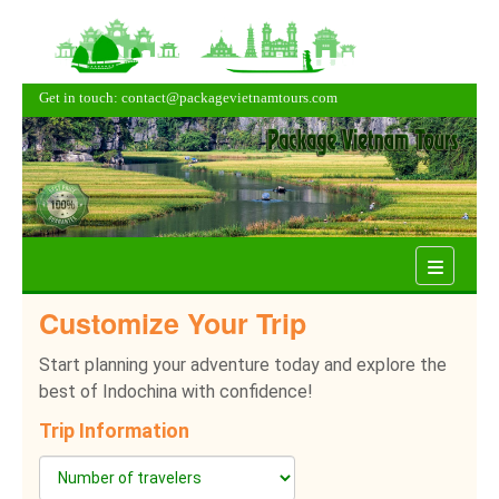
Get in touch: contact@packagevietnamtours.com
Menu
Customize Your Trip
Start planning your adventure today and explore the
best of Indochina with confidence!
Trip Information