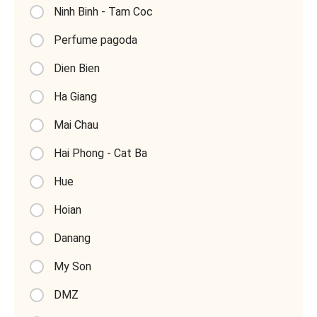
Ninh Binh - Tam Coc
Perfume pagoda
Dien Bien
Ha Giang
Mai Chau
Hai Phong - Cat Ba
Hue
Hoian
Danang
My Son
DMZ