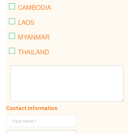
CAMBODIA
LAOS
MYANMAR
THAILAND
Contact Information