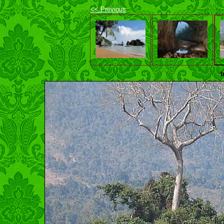
<< Previous
t