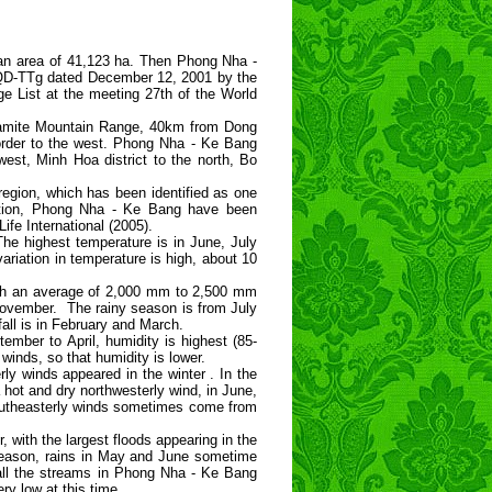
an area of 41,123 ha. Then Phong Nha -
/QD-TTg dated December 12, 2001 by the
ge List at the meeting 27th of the World
nnamite Mountain Range, 40km from Dong
order to the west. Phong Nha - Ke Bang
st, Minh Hoa district to the north, Bo
egion, which has been identified as one
dition, Phong Nha - Ke Bang have been
ife International (2005).
he highest temperature is in June, July
ariation in temperature is high, about 10
 with an average of 2,000 mm to 2,500 mm
 November. The rainy season is from July
all is in February and March.
ember to April, humidity is highest (85-
inds, so that humidity is lower.
ly winds appeared in the winter . In the
t and dry northwesterly wind, in June,
southeasterly winds sometimes come from
with the largest floods appearing in the
season, rains in May and June sometime
 all the streams in Phong Nha - Ke Bang
y low at this time.