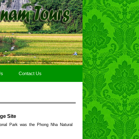
Us
Contact Us
ge Site
onal Park was the Phong Nha Natural