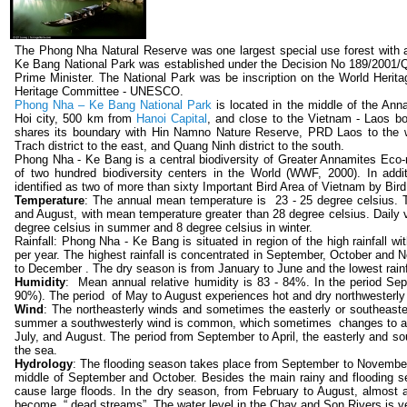
The Phong Nha Natural Reserve was one largest special use forest with 
Ke Bang National Park was established under the Decision No 189/2001
Prime Minister. The National Park was be inscription on the World Herita
Heritage Committee - UNESCO.
Phong Nha – Ke Bang National Park
is located in the middle of the A
Hoi city, 500 km from
Hanoi Capital
, and close to the Vietnam - Laos b
shares its boundary with Hin Namno Nature Reserve, PRD Laos to the we
Trach district to the east, and Quang Ninh district to the south.
Phong Nha - Ke Bang is a central biodiversity of Greater Annamites Eco-r
of two hundred biodiversity centers in the World (WWF, 2000). In ad
identified as two of more than sixty Important Bird Area of Vietnam by BirdL
Temperature
: The annual mean temperature is 23 - 25 degree celsius. T
and August, with mean temperature greater than 28 degree celsius. Daily v
degree celsius in summer and 8 degree celsius in winter.
Rainfall: Phong Nha - Ke Bang is situated in region of the high rainfall
per year. The highest rainfall is concentrated in September, October and
to December . The dry season is from January to June and the lowest rainf
Humidity
: Mean annual relative humidity is 83 - 84%. In the period Sept
90%). The period of May to August experiences hot and dry northwesterly w
Wind
: The northeasterly winds and sometimes the easterly or southeaster
summer a southwesterly wind is common, which sometimes changes to a ho
July, and August. The period from September to April, the easterly and 
the sea.
Hydrology
: The flooding season takes place from September to November, 
middle of September and October. Besides the main rainy and flooding 
cause large floods. In the dry season, from February to August, almost
become “ dead streams”. The water level in the Chay and Son Rivers is ver