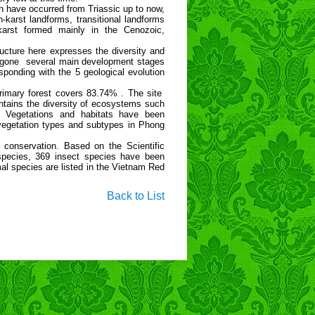
 have occurred from Triassic up to now,
karst landforms, transitional landforms
 karst formed mainly in the Cenozoic,
ructure here expresses the diversity and
dergone several main development stages
ponding with the 5 geological evolution
rimary forest covers 83.74% . The site
tains the diversity of ecosystems such
 Vegetations and habitats have been
vegetation types and subtypes in Phong
 conservation. Based on the Scientific
 species, 369 insect species have been
l species are listed in the Vietnam Red
Back to List