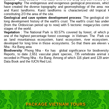
Topography
: The endogenous and exogenous geological processes, which
have created the diverse topography and geomorphology of the area: non-
and Karst landforms. Karst landforms is characterized old tropical
constituting 2/3 the area of the site.
Geological and cave system development process
: The geological st
long development history of the earth's crust. The earth's crust has un
(from the Ordovician period up to now) with 5 tectonic megacycles corres
stages of the world.
Vegetation
: The National Park is 93.57% covered by forest, of which p
one of the highest percentage forest coverage in Vietnam. The Park con
as land mountainous ecosystem, karst ecosystem, river ecosystem.
developed for long time in those ecosystems. So that there are eleven 
Nha - Ke Bang area
Biodiversity
: Phong Nha - Ke has global significance for biodiversity
Reports, to date 2,651 vascular plant species, 735 vertebrate animal
recorded in Phong Nha - Ke Bang. Among of which 116 plant and 129 anima
Data Book and the IUCN Red List.
PACKAGE VIETNAM TOURS