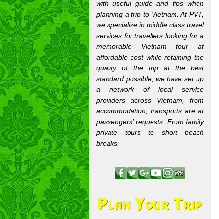
with useful guide and tips when
planning a trip to Vietnam. At PVT,
we specialize in middle class travel
services for travellers looking for a
memorable Vietnam tour at
affordable cost while retaining the
quality of the trip at the best
standard possible, we have set up
a network of local service
providers across Vietnam, from
accommodation, transports are at
passengers' requests. From family
private tours to short beach
breaks.