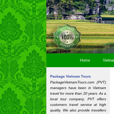
Home
Vietna
Package Vietnam Tours
PackageVietnamTours.com (PVT)
managers have been in Vietnam
travel for more than 20 years. As a
local tour company, PVT offers
customers travel service at high
quality. We also provide travellers