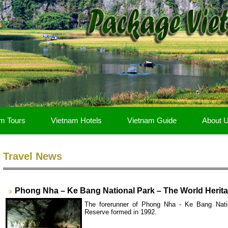
m Tours
Vietnam Hotels
Vietnam Guide
About 
Travel News
Phong Nha – Ke Bang National Park – The World Herita
The forerunner of Phong Nha - Ke Bang Nati
Reserve formed in 1992.