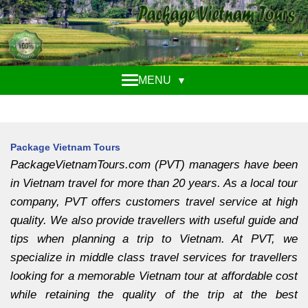
MENU
▼
Package Vietnam Tours
PackageVietnamTours.com (PVT) managers have been
in Vietnam travel for more than 20 years. As a local tour
company, PVT offers customers travel service at high
quality. We also provide travellers with useful guide and
tips when planning a trip to Vietnam. At PVT, we
specialize in middle class travel services for travellers
looking for a memorable Vietnam tour at affordable cost
while retaining the quality of the trip at the best