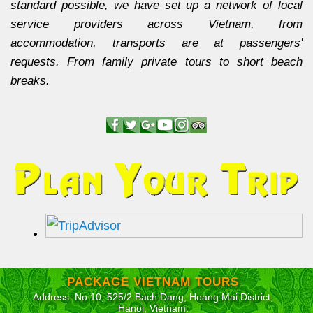
standard possible, we have set up a network of local
service providers across Vietnam, from
accommodation, transports are at passengers'
requests. From family private tours to short beach
breaks.
PACKAGE VIETNAM TOURS
Address: No 10, 525/2 Bach Dang, Hoang Mai District,
Hanoi, Vietnam.