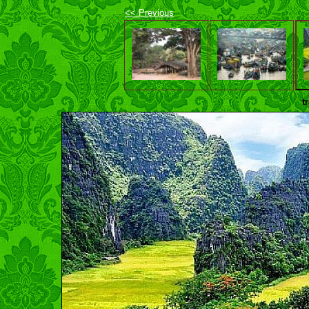
<< Previous
t