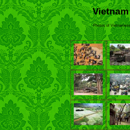
Vietnam
Photos of Vietnamese 