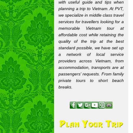
with useful guide and tips when
planning a trip to Vietnam. At PVT,
we specialize in middle class travel
services for travellers looking for a
memorable Vietnam tour at
affordable cost while retaining the
quality of the trip at the best
standard possible, we have set up
a network of local service
providers across Vietnam, from
accommodation, transports are at
passengers' requests. From family
private tours to short beach
breaks.