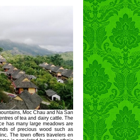
d mountains, Moc Chau and Na San
ntres of tea and dairy cattle. The
ince has many large meadows are
kinds of precious wood such as
nc. The town offers travelers en