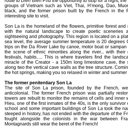
route to Dien Bien Phu the opportunity to stop for a night, th
groups of Vietnam such as Viet, Thai, H'mong, Dao, Muo
black, and the former prison built by the French in the 
interesting site to visit.
Son La is the homeland of the flowers, primitive forest an
with the natural landscape to create poetic sceneries ab
sightseeing and photography. This region is located on a pl
sea level, the average summer temperature is 20 degrees C
trips on the Da River Lake by canoe, motor boat or sampan
the scene of ethnic minorities along the river... with their
festivals, habits…. This is where travelers find the lands
miracle of the Creator - a 150m long limestone cave, th
along two the vertical cave walls as the tree structure. Comin
the hot springs, making you so relaxed in winter and summer 
The former penitentiary Son La
The site of Son La prison, founded by the French, wel
anticolonial. The former French prison was partially restor
towers are rebuilt to monitor the remains of cells and inner
Hieu, one of the first inmates of the 40s, is the only survivor
school and some important buildings of Son La took the na
steeped in history, has not ended with the departure of the 
fought alongside the colonists in the war between F
Montagnards still wear the beret of the French!