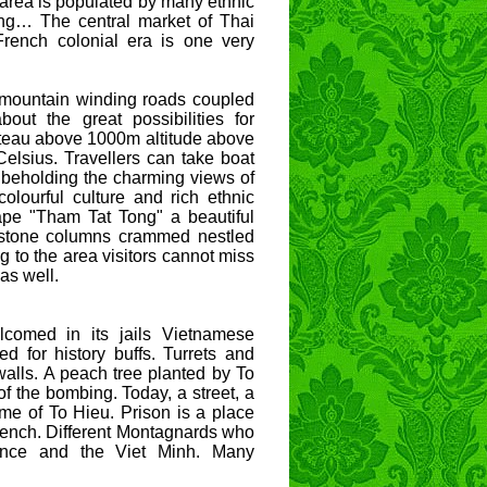
e area is populated by many ethnic
ng… The central market of Thai
French colonial era is one very
d mountain winding roads coupled
out the great possibilities for
ateau above 1000m altitude above
elsius. Travellers can take boat
 beholding the charming views of
 colourful culture and rich ethnic
cape "Tham Tat Tong" a beautiful
e stone columns crammed nestled
g to the area visitors cannot miss
as well.
comed in its jails Vietnamese
ed for history buffs. Turrets and
 walls. A peach tree planted by To
 of the bombing. Today, a street, a
me of To Hieu. Prison is a place
French. Different Montagnards who
rance and the Viet Minh. Many