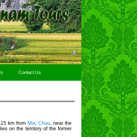
Us
Contact Us
115 km from
Moc Chau
, near the
ies on the territory of the former