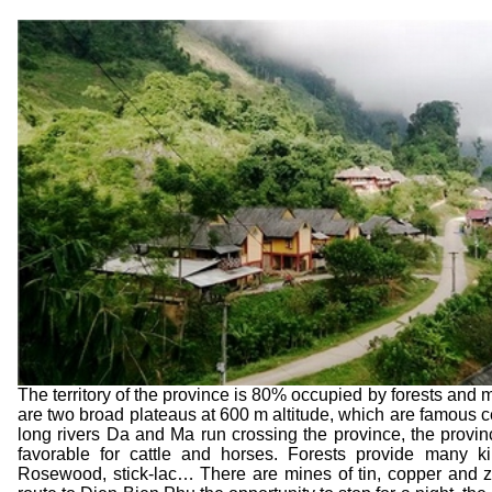
The territory of the province is 80% occupied by forests an
are two broad plateaus at 600 m altitude, which are famous ce
long rivers Da and Ma run crossing the province, the prov
favorable for cattle and horses. Forests provide many 
Rosewood, stick-lac… There are mines of tin, copper and zi