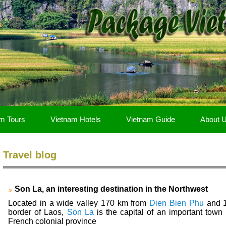
m Tours
Vietnam Hotels
Vietnam Guide
About 
Travel blog
Son La, an interesting destination in the Northwest
Located in a wide valley 170 km from
Dien Bien Phu
and 
border of Laos,
Son La
is the capital of an important town l
French colonial province