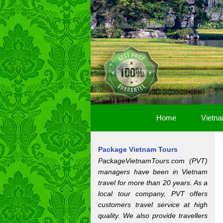
Home
Vietna
Package Vietnam Tours
PackageVietnamTours.com (PVT)
managers have been in Vietnam
travel for more than 20 years. As a
local tour company, PVT offers
customers travel service at high
quality. We also provide travellers