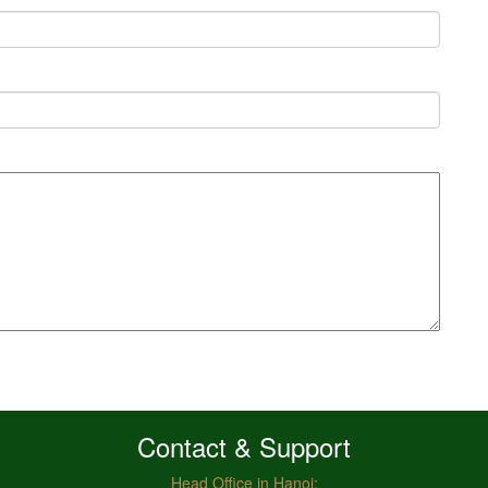
Contact & Support
Head Office in Hanoi: