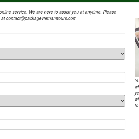
nline service. We are here to assist you at anytime. Please
l us at contact@packagevietnamtours.com
Yo
wh
yo
wh
to