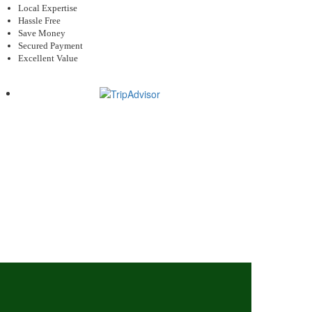
Local Expertise
Hassle Free
Save Money
Secured Payment
Excellent Value