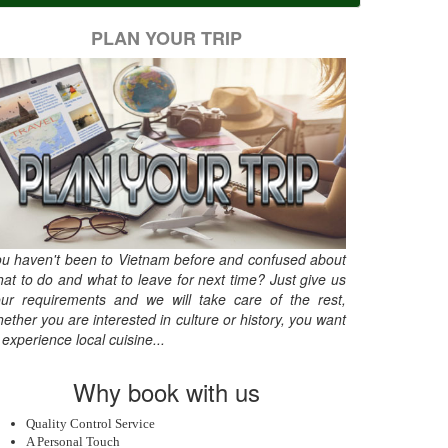
PLAN YOUR TRIP
u haven't been to Vietnam before and confused about
at to do and what to leave for next time? Just give us
ur requirements and we will take care of the rest,
ether you are interested in culture or history, you want
 experience local cuisine...
Why book with us
Quality Control Service
A Personal Touch