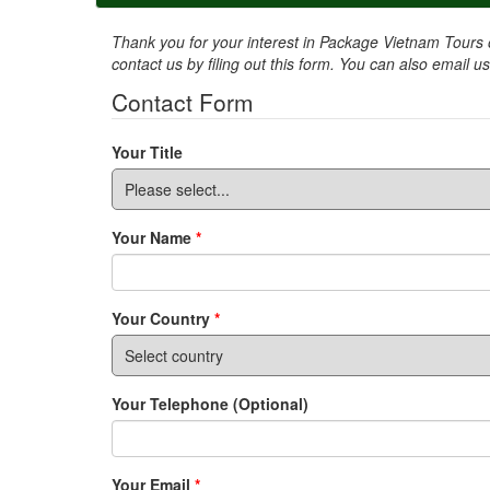
Thank you for your interest in Package Vietnam Tours o
contact us by filing out this form. You can also emai
Contact Form
Your Title
Your Name
*
Your Country
*
Your Telephone (Optional)
Your Email
*