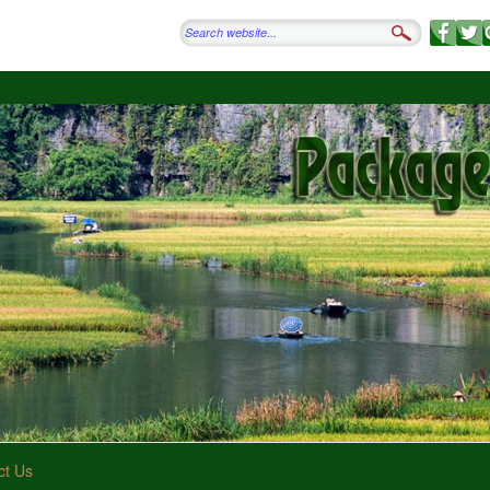
ct Us