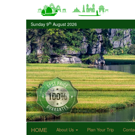
th
Sunday 9
August 2026
HOME
About Us
Plan Your Trip
Conta