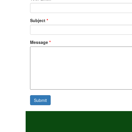
Subject
*
Message
*
Submit