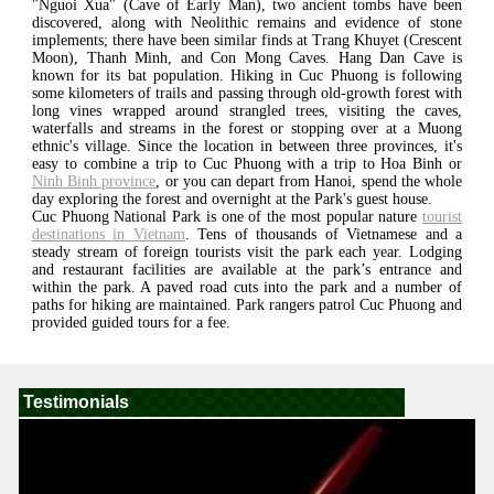
"Nguoi Xua" (Cave of Early Man), two ancient tombs have been
discovered, along with Neolithic remains and evidence of stone
implements; there have been similar finds at Trang Khuyet (Crescent
Moon), Thanh Minh, and Con Mong Caves. Hang Dan Cave is
known for its bat population. Hiking in Cuc Phuong is following
some kilometers of trails and passing through old-growth forest with
long vines wrapped around strangled trees, visiting the caves,
waterfalls and streams in the forest or stopping over at a Muong
ethnic's village. Since the location in between three provinces, it's
easy to combine a trip to Cuc Phuong with a trip to Hoa Binh or
Ninh Binh province
, or you can depart from Hanoi, spend the whole
day exploring the forest and overnight at the Park's guest house.
Cuc Phuong National Park is one of the most popular nature
tourist
destinations in Vietnam
. Tens of thousands of Vietnamese and a
steady stream of foreign tourists visit the park each year. Lodging
and restaurant facilities are available at the park’s entrance and
within the park. A paved road cuts into the park and a number of
paths for hiking are maintained. Park rangers patrol Cuc Phuong and
provided guided tours for a fee.
Testimonials