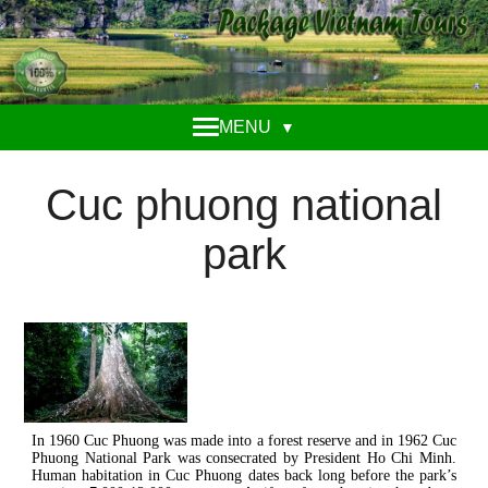
MENU
▼
Cuc phuong national
park
In 1960 Cuc Phuong was made into a forest reserve and in 1962 Cuc
Phuong National Park was consecrated by President Ho Chi Minh.
Human habitation in Cuc Phuong dates back long before the park’s