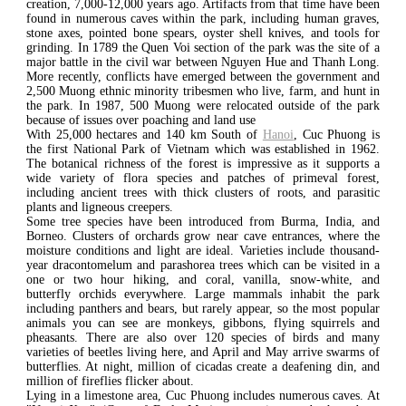
creation, 7,000-12,000 years ago. Artifacts from that time have been
found in numerous caves within the park, including human graves,
stone axes, pointed bone spears, oyster shell knives, and tools for
grinding. In 1789 the Quen Voi section of the park was the site of a
major battle in the civil war between Nguyen Hue and Thanh Long.
More recently, conflicts have emerged between the government and
2,500 Muong ethnic minority tribesmen who live, farm, and hunt in
the park. In 1987, 500 Muong were relocated outside of the park
because of issues over poaching and land use
With 25,000 hectares and 140 km South of
Hanoi
, Cuc Phuong is
the first National Park of Vietnam which was established in 1962.
The botanical richness of the forest is impressive as it supports a
wide variety of flora species and patches of primeval forest,
including ancient trees with thick clusters of roots, and parasitic
plants and ligneous creepers.
Some tree species have been introduced from Burma, India, and
Borneo. Clusters of orchards grow near cave entrances, where the
moisture conditions and light are ideal. Varieties include thousand-
year dracontomelum and parashorea trees which can be visited in a
one or two hour hiking, and coral, vanilla, snow-white, and
butterfly orchids everywhere. Large mammals inhabit the park
including panthers and bears, but rarely appear, so the most popular
animals you can see are monkeys, gibbons, flying squirrels and
pheasants. There are also over 120 species of birds and many
varieties of beetles living here, and April and May arrive swarms of
butterflies. At night, million of cicadas create a deafening din, and
million of fireflies flicker about.
Lying in a limestone area, Cuc Phuong includes numerous caves. At