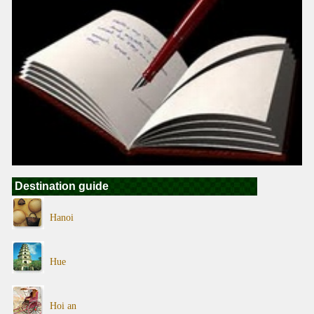
Destination guide
Hanoi
Hue
Hoi an