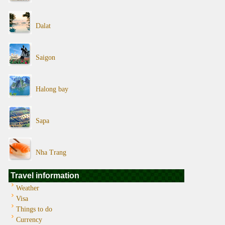
Dalat
Saigon
Halong bay
Sapa
Nha Trang
Travel information
Weather
Visa
Things to do
Currency