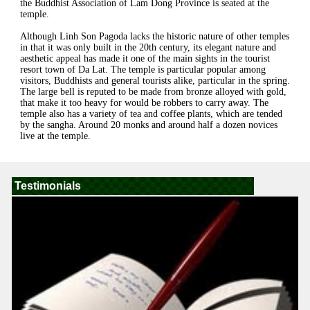
the Buddhist Association of Lam Dong Province is seated at the
temple.
Although Linh Son Pagoda lacks the historic nature of other temples
in that it was only built in the 20th century, its elegant nature and
aesthetic appeal has made it one of the main sights in the tourist
resort town of Da Lat. The temple is particular popular among
visitors, Buddhists and general tourists alike, particular in the spring.
The large bell is reputed to be made from bronze alloyed with gold,
that make it too heavy for would be robbers to carry away. The
temple also has a variety of tea and coffee plants, which are tended
by the sangha. Around 20 monks and around half a dozen novices
live at the temple.
Testimonials