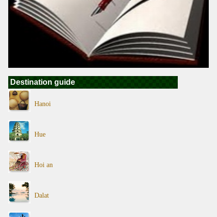
Destination guide
Hanoi
Hue
Hoi an
Dalat