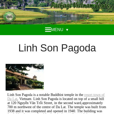
MENU
▼
Linh Son Pagoda
Linh Son Pagoda is a notable Buddhist temple in the
resort town of
Da Lat
, Vietnam. Linh Son Pagoda is located on top of a small hill
at 120 Nguyễn Văn Trỗi Street, in the second ward,approximately
700 m northwest of the centre of Da Lat. The temple was built from
1938 and it was completed and opened in 1940. The building was