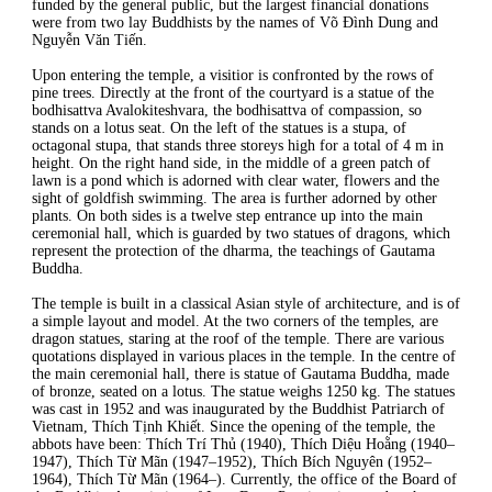
funded by the general public, but the largest financial donations
were from two lay Buddhists by the names of Võ Đình Dung and
Nguyễn Văn Tiến.
Upon entering the temple, a visitior is confronted by the rows of
pine trees. Directly at the front of the courtyard is a statue of the
bodhisattva Avalokiteshvara, the bodhisattva of compassion, so
stands on a lotus seat. On the left of the statues is a stupa, of
octagonal stupa, that stands three storeys high for a total of 4 m in
height. On the right hand side, in the middle of a green patch of
lawn is a pond which is adorned with clear water, flowers and the
sight of goldfish swimming. The area is further adorned by other
plants. On both sides is a twelve step entrance up into the main
ceremonial hall, which is guarded by two statues of dragons, which
represent the protection of the dharma, the teachings of Gautama
Buddha.
The temple is built in a classical Asian style of architecture, and is of
a simple layout and model. At the two corners of the temples, are
dragon statues, staring at the roof of the temple. There are various
quotations displayed in various places in the temple. In the centre of
the main ceremonial hall, there is statue of Gautama Buddha, made
of bronze, seated on a lotus. The statue weighs 1250 kg. The statues
was cast in 1952 and was inaugurated by the Buddhist Patriarch of
Vietnam, Thích Tịnh Khiết. Since the opening of the temple, the
abbots have been: Thích Trí Thủ (1940), Thích Diệu Hoằng (1940–
1947), Thích Từ Mãn (1947–1952), Thích Bích Nguyên (1952–
1964), Thích Từ Mãn (1964–). Currently, the office of the Board of