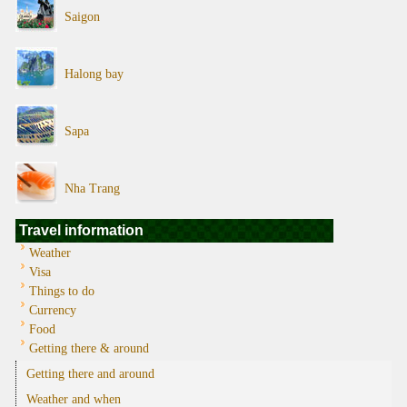
Saigon
Halong bay
Sapa
Nha Trang
Travel information
Weather
Visa
Things to do
Currency
Food
Getting there & around
Getting there and around
Weather and when