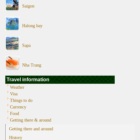
Saigon
Halong bay
Sapa
Nha Trang
Travel information
Weather
Visa
Things to do
Currency
Food
Getting there & around
Getting there and around
History