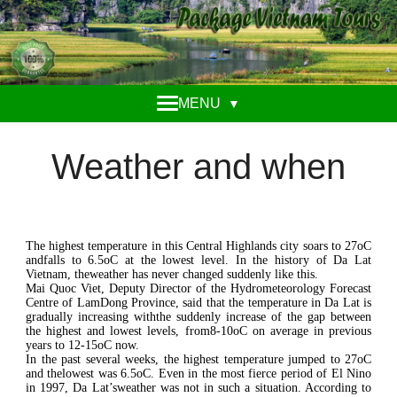
MENU
▼
Weather and when
The highest temperature in this Central Highlands city soars to 27oC
andfalls to 6.5oC at the lowest level. In the history of Da Lat
Vietnam, theweather has never changed suddenly like this.
Mai Quoc Viet, Deputy Director of the Hydrometeorology Forecast
Centre of LamDong Province, said that the temperature in Da Lat is
gradually increasing withthe suddenly increase of the gap between
the highest and lowest levels, from8-10oC on average in previous
years to 12-15oC now.
In the past several weeks, the highest temperature jumped to 27oC
and thelowest was 6.5oC. Even in the most fierce period of El Nino
in 1997, Da Lat’sweather was not in such a situation. According to