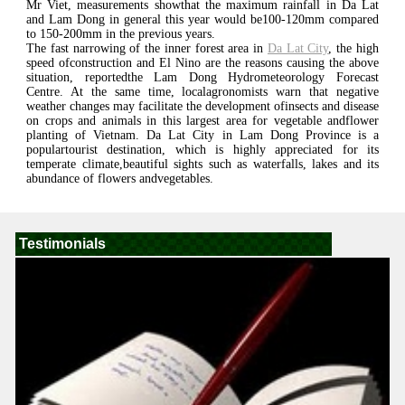
Mr Viet, measurements showthat the maximum rainfall in Da Lat
and Lam Dong in general this year would be100-120mm compared
to 150-200mm in the previous years.
The fast narrowing of the inner forest area in
Da Lat City
, the high
speed ofconstruction and El Nino are the reasons causing the above
situation, reportedthe Lam Dong Hydrometeorology Forecast
Centre. At the same time, localagronomists warn that negative
weather changes may facilitate the development ofinsects and disease
on crops and animals in this largest area for vegetable andflower
planting of Vietnam. Da Lat City in Lam Dong Province is a
populartourist destination, which is highly appreciated for its
temperate climate,beautiful sights such as waterfalls, lakes and its
abundance of flowers andvegetables.
Testimonials