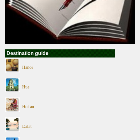
Destination guide
Hanoi
Hue
Hoi an
Dalat