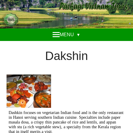
MENU
▼
Dakshin
Dashkin focuses on vegetarian Indian food and is the only restaurant
in Hanoi serving southern Indian cuisine. Specialties include paper
masala dosa, a crispy thin pancake of rice and lentils, and appan
with stu (a rich vegetable stew), a specialty from the Kerala region
that in itself merits a visit.