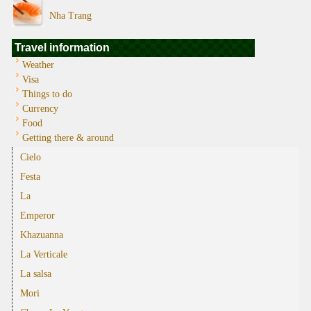
Nha Trang
Travel information
Weather
Visa
Things to do
Currency
Food
Getting there & around
Cielo
Festa
La
Emperor
Khazuanna
La Verticale
La salsa
Mori