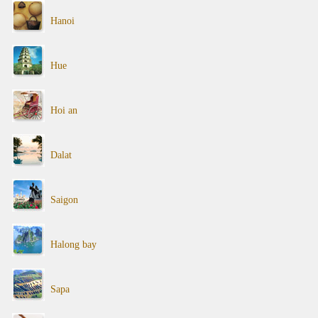
Hanoi
Hue
Hoi an
Dalat
Saigon
Halong bay
Sapa