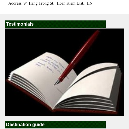
Address: 94 Hang Trong St., Hoan Kiem Dist., HN
Testimonials
Destination guide