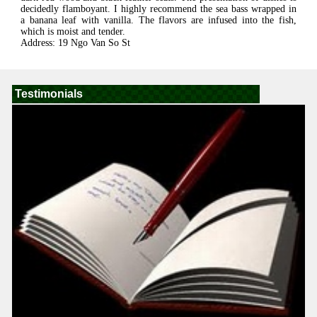
decidedly flamboyant. I highly recommend the sea bass wrapped in
a banana leaf with vanilla. The flavors are infused into the fish,
which is moist and tender.
Address: 19 Ngo Van So St
Testimonials