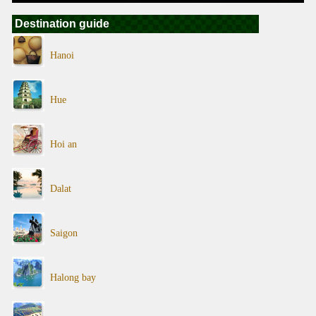
Destination guide
Hanoi
Hue
Hoi an
Dalat
Saigon
Halong bay