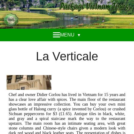
MENU
▼
La Verticale
Chef and owner Didier Corlou has lived in Vietnam for 15 years and
has a clear love affair with spices. The main floor of the restaurant
showcases an impressive collection. You can buy your own mini
glass bottle of Halong curry (a spice invented by Corlou) or crushed
Sichuan peppercorns for $3 (£1.65). Antique tiles in black, white,
and gray and a spiral staircase mark the way to the restaurant
upstairs. The main room has an intimate seating area, with great
stone columns and Chinese-style chairs given a modern look with
dark red wood and black leather seats. The presentation of dishes is