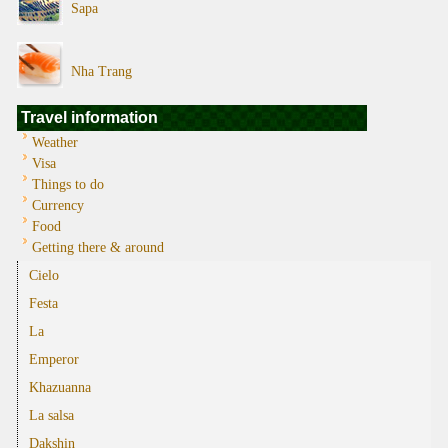
Sapa
Nha Trang
Travel information
Weather
Visa
Things to do
Currency
Food
Getting there & around
Cielo
Festa
La
Emperor
Khazuanna
La salsa
Dakshin