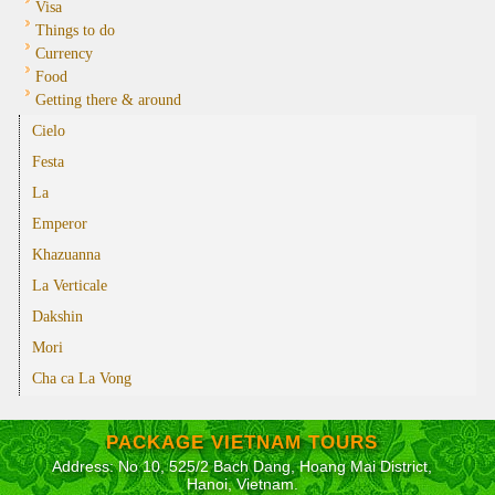
Visa
Things to do
Currency
Food
Getting there & around
Cielo
Festa
La
Emperor
Khazuanna
La Verticale
Dakshin
Mori
Cha ca La Vong
PACKAGE VIETNAM TOURS
Address: No 10, 525/2 Bach Dang, Hoang Mai District,
Hanoi, Vietnam.