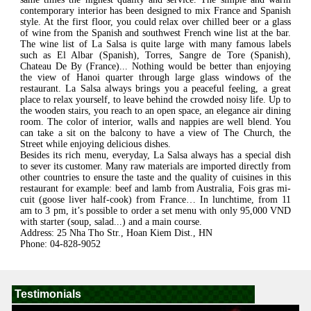
contemporary interior has been designed to mix France and Spanish
style. At the first floor, you could relax over chilled beer or a glass
of wine from the Spanish and southwest French wine list at the bar.
The wine list of La Salsa is quite large with many famous labels
such as El Albar (Spanish), Torres, Sangre de Tore (Spanish),
Chateau De By (France)... Nothing would be better than enjoying
the view of Hanoi quarter through large glass windows of the
restaurant. La Salsa always brings you a peaceful feeling, a great
place to relax yourself, to leave behind the crowded noisy life. Up to
the wooden stairs, you reach to an open space, an elegance air dining
room. The color of interior, walls and nappies are well blend. You
can take a sit on the balcony to have a view of The Church, the
Street while enjoying delicious dishes.
Besides its rich menu, everyday, La Salsa always has a special dish
to sever its customer. Many raw materials are imported directly from
other countries to ensure the taste and the quality of cuisines in this
restaurant for example: beef and lamb from Australia, Fois gras mi-
cuit (goose liver half-cook) from France… In lunchtime, from 11
am to 3 pm, it’s possible to order a set menu with only 95,000 VND
with starter (soup, salad...) and a main course.
Address: 25 Nha Tho Str., Hoan Kiem Dist., HN
Phone: 04-828-9052
Testimonials