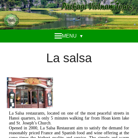
MENU
▼
La salsa
La Salsa restaurants, located on one of the most peaceful streets in
Hanoi quarters, is only 5 minutes walking far from Hoan kiem lake
and St. Joseph’s Church.
Opened in 2000, La Salsa Restaurant aim to satisfy the demand for
reasonably priced France and Spanish food and wine offering at the
same times the highest quality and service. The simple and warm