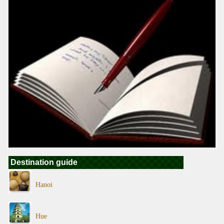
Destination guide
Hanoi
Hue