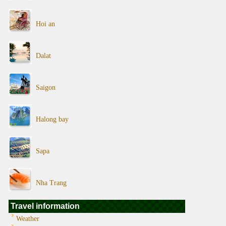
Hoi an
Dalat
Saigon
Halong bay
Sapa
Nha Trang
Travel information
Weather