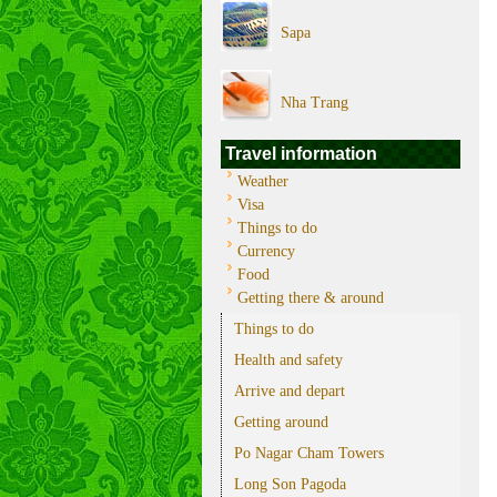
Sapa
Nha Trang
Travel information
Weather
Visa
Things to do
Currency
Food
Getting there & around
Things to do
Health and safety
Arrive and depart
Getting around
Po Nagar Cham Towers
Long Son Pagoda