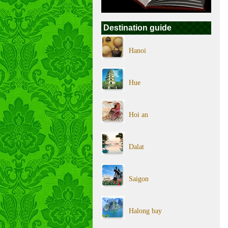
Destination guide
Hanoi
Hue
Hoi an
Dalat
Saigon
Halong bay