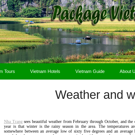
m Tours
Vietnam Hotels
Vietnam Guide
About 
Weather and 
Nha Trang
sees beautiful weather from February through October, and the 
year is that winter is the rainy season in the area. The temperatures a
somewhere between an average low of sixty five degrees and an average h