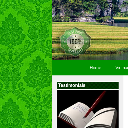
Home
Vietna
Testimonials