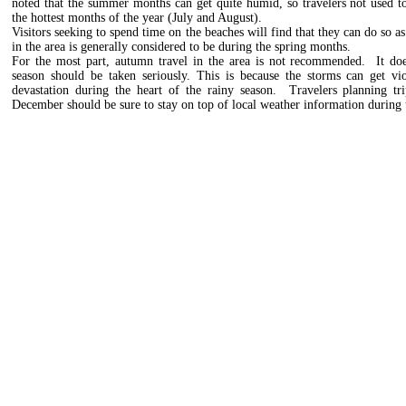
noted that the summer months can get quite humid, so travelers not used 
the hottest months of the year (July and August).
Visitors seeking to spend time on the beaches will find that they can do so as
in the area is generally considered to be during the spring months.
For the most part, autumn travel in the area is not recommended. It doesn
season should be taken seriously. This is because the storms can get vi
devastation during the heart of the rainy season. Travelers planning t
December should be sure to stay on top of local weather information during t