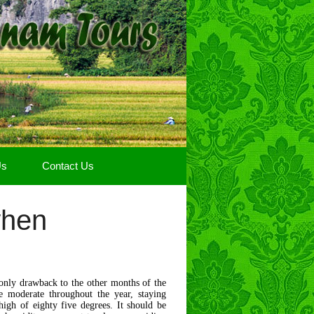
Us
Contact Us
when
only drawback to the other months of the
re moderate throughout the year, staying
igh of eighty five degrees. It should be