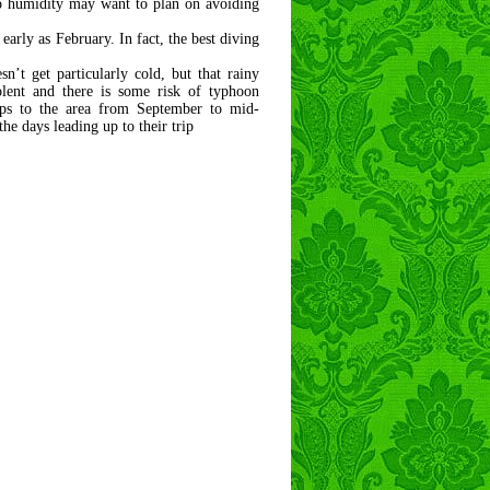
to humidity may want to plan on avoiding
 early as February. In fact, the best diving
’t get particularly cold, but that rainy
olent and there is some risk of typhoon
rips to the area from September to mid-
he days leading up to their trip