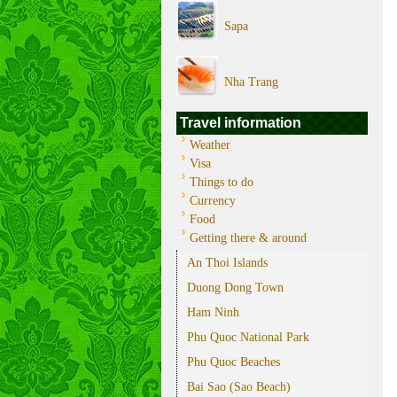
Sapa
Nha Trang
Travel information
Weather
Visa
Things to do
Currency
Food
Getting there & around
An Thoi Islands
Duong Dong Town
Ham Ninh
Phu Quoc National Park
Phu Quoc Beaches
Bai Sao (Sao Beach)