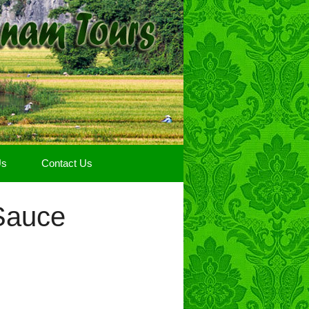
Us
Contact Us
Sauce