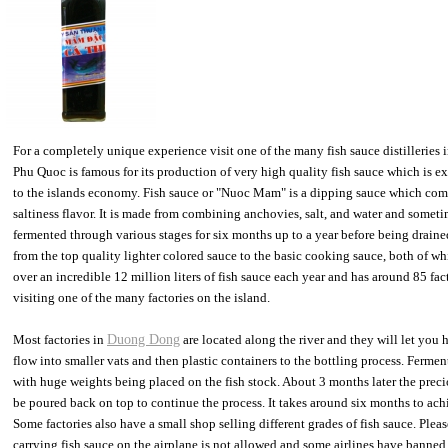
For a completely unique experience visit one of the many fish sauce distilleries
Phu Quoc is famous for its production of very high quality fish sauce which is e
to the islands economy. Fish sauce or "Nuoc Mam" is a dipping sauce which co
saltiness flavor. It is made from combining anchovies, salt, and water and somet
fermented through various stages for six months up to a year before being drained
from the top quality lighter colored sauce to the basic cooking sauce, both of wh
over an incredible 12 million liters of fish sauce each year and has around 85 fact
visiting one of the many factories on the island.
Most factories in
Duong Dong
are located along the river and they will let you 
flow into smaller vats and then plastic containers to the bottling process. Fermen
with huge weights being placed on the fish stock. About 3 months later the precio
be poured back on top to continue the process. It takes around six months to achi
Some factories also have a small shop selling different grades of fish sauce. Ple
carrying fish sauce on the airplane is not allowed and some airlines have banned 