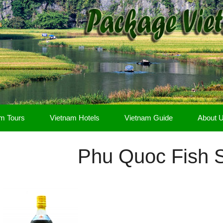
m Tours
Vietnam Hotels
Vietnam Guide
About 
Phu Quoc Fish 