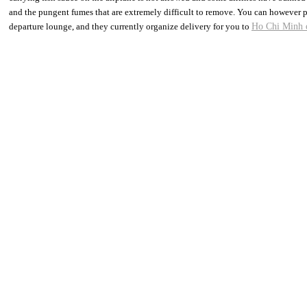
and the pungent fumes that are extremely difficult to remove. You can however pu
departure lounge, and they currently organize delivery for you to
Ho Chi Minh 