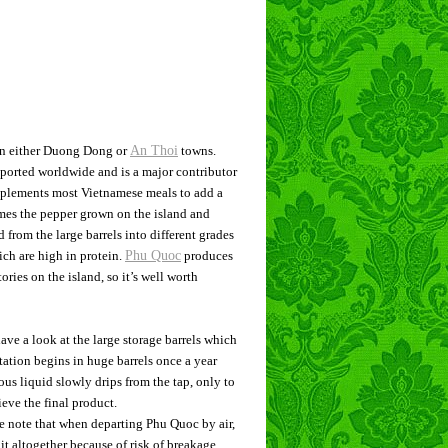
 in either Duong Dong or
An Thoi
towns.
xported worldwide and is a major contributor
mplements most Vietnamese meals to add a
imes the pepper grown on the island and
 from the large barrels into different grades
ich are high in protein.
Phu Quoc
produces
ories on the island, so it’s well worth
have a look at the large storage barrels which
tation begins in huge barrels once a year
us liquid slowly drips from the tap, only to
eve the final product.
ase note that when departing Phu Quoc by air,
it altogether because of risk of breakage