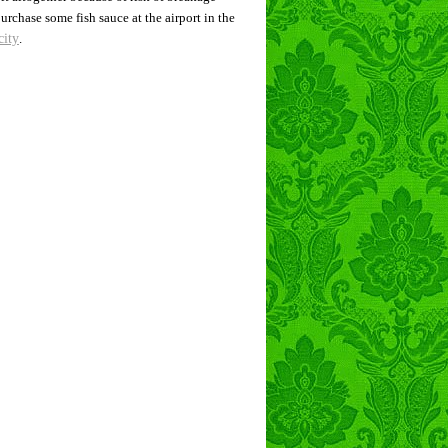
rchase some fish sauce at the airport in the
city
.