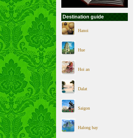
Destination guide
Hanoi
Hue
Hoi an
Dalat
Saigon
Halong bay