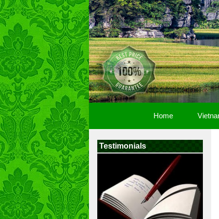
Home
Vietna
Testimonials