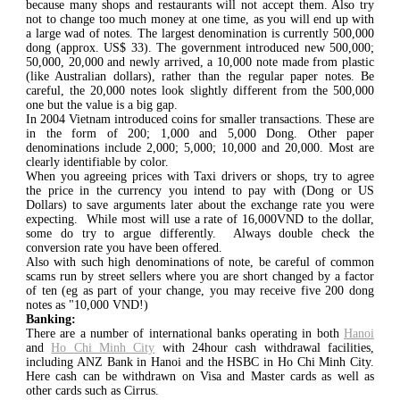
because many shops and restaurants will not accept them. Also try
not to change too much money at one time, as you will end up with
a large wad of notes. The largest denomination is currently 500,000
dong (approx. US$ 33). The government introduced new 500,000;
50,000, 20,000 and newly arrived, a 10,000 note made from plastic
(like Australian dollars), rather than the regular paper notes. Be
careful, the 20,000 notes look slightly different from the 500,000
one but the value is a big gap.
In 2004 Vietnam introduced coins for smaller transactions. These are
in the form of 200; 1,000 and 5,000 Dong. Other paper
denominations include 2,000; 5,000; 10,000 and 20,000. Most are
clearly identifiable by color.
When you agreeing prices with Taxi drivers or shops, try to agree
the price in the currency you intend to pay with (Dong or US
Dollars) to save arguments later about the exchange rate you were
expecting. While most will use a rate of 16,000VND to the dollar,
some do try to argue differently. Always double check the
conversion rate you have been offered.
Also with such high denominations of note, be careful of common
scams run by street sellers where you are short changed by a factor
of ten (eg as part of your change, you may receive five 200 dong
notes as "10,000 VND!)
Banking:
There are a number of international banks operating in both
Hanoi
and
Ho Chi Minh City
with 24hour cash withdrawal facilities,
including ANZ Bank in Hanoi and the HSBC in Ho Chi Minh City.
Here cash can be withdrawn on Visa and Master cards as well as
other cards such as Cirrus.