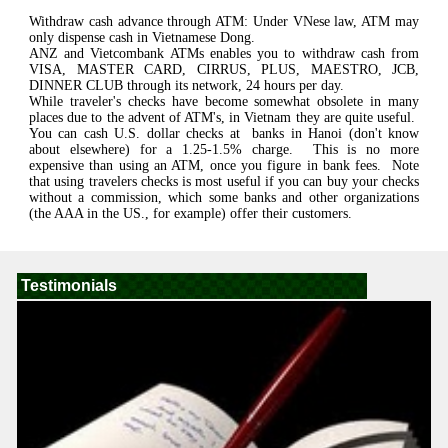
Withdraw cash advance through ATM: Under VNese law, ATM may
only dispense cash in Vietnamese Dong.
ANZ and Vietcombank ATMs enables you to withdraw cash from
VISA, MASTER CARD, CIRRUS, PLUS, MAESTRO, JCB,
DINNER CLUB through its network, 24 hours per day.
While traveler's checks have become somewhat obsolete in many
places due to the advent of ATM's, in Vietnam they are quite useful.
You can cash U.S. dollar checks at banks in Hanoi (don't know
about elsewhere) for a 1.25-1.5% charge. This is no more
expensive than using an ATM, once you figure in bank fees. Note
that using travelers checks is most useful if you can buy your checks
without a commission, which some banks and other organizations
(the AAA in the US., for example) offer their customers.
Testimonials