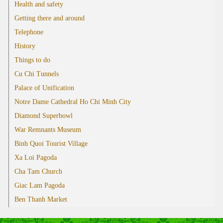
Health and safety
Getting there and around
Telephone
History
Things to do
Cu Chi Tunnels
Palace of Unification
Notre Dame Cathedral Ho Chi Minh City
Diamond Superbowl
War Remnants Museum
Binh Quoi Tourist Village
Xa Loi Pagoda
Cha Tam Church
Giac Lam Pagoda
Ben Thanh Market