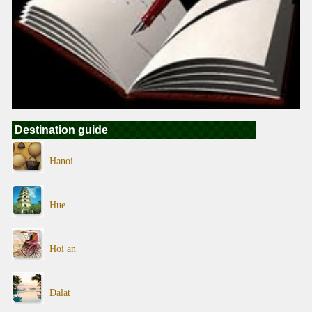
Destination guide
Hanoi
Hue
Hoi an
Dalat