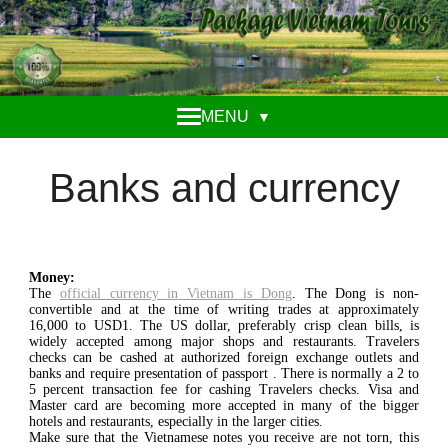
MENU
▼
Banks and currency
Money:
The
official currency in Vietnam is Dong
. The Dong is non-
convertible and at the time of writing trades at approximately
16,000 to USD1. The US dollar, preferably crisp clean bills, is
widely accepted among major shops and restaurants. Travelers
checks can be cashed at authorized foreign exchange outlets and
banks and require presentation of passport . There is normally a 2 to
5 percent transaction fee for cashing Travelers checks. Visa and
Master card are becoming more accepted in many of the bigger
hotels and restaurants, especially in the larger cities.
Make sure that the Vietnamese notes you receive are not torn, this