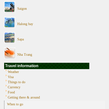
Saigon
Halong bay
Sapa
Nha Trang
Travel information
Weather
Visa
Things to do
Currency
Food
Getting there & around
When to go