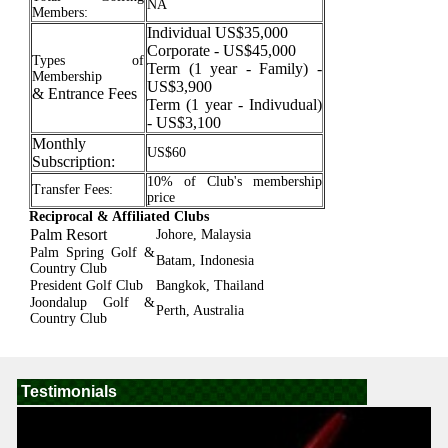
NA
Members:
Individual US$35,000
Corporate - US$45,000
Types of
Term (1 year - Family) -
Membership
US$3,900
& Entrance Fees
Term (1 year - Indivudual)
- US$3,100
Monthly
US$60
Subscription:
10% of Club's membership
Transfer Fees:
price
Reciprocal & Affiliated Clubs
Palm Resort
Johore, Malaysia
Palm Spring Golf &
Batam, Indonesia
Country Club
President Golf Club
Bangkok, Thailand
Joondalup Golf &
Perth, Australia
Country Club
Testimonials