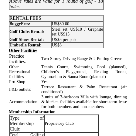
Above rates are valid for 1 round of golf - 18
holes
RENTAL FEES
BuggyFees:
US$30.00
Steel set US$10 / Graphite
Golf Clubs Rental:
set US$15
Golf Shoes Rental:
US$5 per pair
Umbrella Rental:
US$3
Other Facilities
Practice
Two Storey Driving Range & 2 Putting Greens
facilities:
Other
Tennis Courts, Swimming Pool (planned),
Recreational
Children's Playground, Reading Room,
facilities:
Gymnasium & Sauna Room(planned)
Pro Shop:
Yes
Terrace Restaurant & Palm Restaurant (air
F&B outlets:
conditioned)
3 units of 3-bedroom Villa with lounge, dinning
Accommodation:
& kitchen facilities available for short-term lease
for both members and non-members.
Membership Information
Type of
Membership
Proprietory Club
Club:
Total Golfing