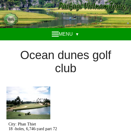
MENU
▼
Ocean dunes golf
club
City: Phan Thiet
18 -holes, 6,746-yard part 72