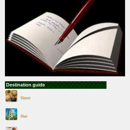
Destination guide
Hanoi
Hue