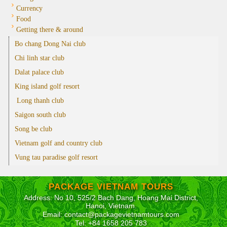
Currency
Food
Getting there & around
Bo chang Dong Nai club
Chi linh star club
Dalat palace club
King island golf resort
Long thanh club
Saigon south club
Song be club
Vietnam golf and country club
Vung tau paradise golf resort
PACKAGE VIETNAM TOURS
Address: No 10, 525/2 Bach Dang, Hoang Mai District,
Hanoi, Vietnam.
Email: contact@packagevietnamtours.com
Tel: +84 1658 205 783