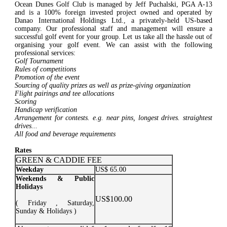
Ocean Dunes Golf Club is managed by Jeff Puchalski, PGA A-13
and is a 100% foreign invested project owned and operated by
Danao International Holdings Ltd., a privately-held US-based
company. Our professional staff and management will ensure a
successful golf event for your group. Let us take all the hassle out of
organising your golf event. We can assist with the following
professional services:
Golf Tournament
Rules of competitions
Promotion of the event
Sourcing of quality prizes as well as prize-giving organization
Flight pairings and tee allocations
Scoring
Handicap verification
Arrangement for contests. e.g. near pins, longest drives. straightest
drives...
All food and beverage requirements
Rates
GREEN & CADDIE FEE
Weekday
US$ 65.00
Weekends & Public
Holidays
US$100.00
( Friday , Saturday,
Sunday & Holidays )