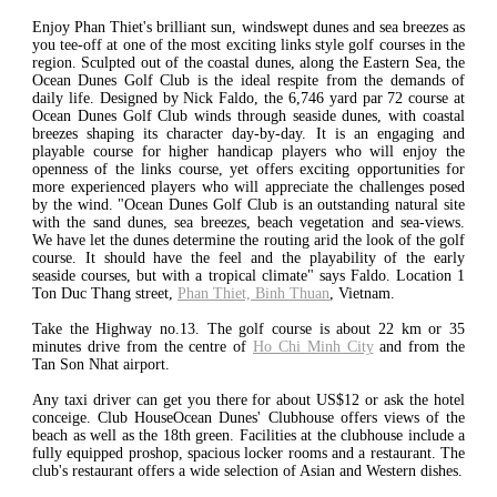
Enjoy Phan Thiet's brilliant sun, windswept dunes and sea breezes as
you tee-off at one of the most exciting links style golf courses in the
region. Sculpted out of the coastal dunes, along the Eastern Sea, the
Ocean Dunes Golf Club is the ideal respite from the demands of
daily life. Designed by Nick Faldo, the 6,746 yard par 72 course at
Ocean Dunes Golf Club winds through seaside dunes, with coastal
breezes shaping its character day-by-day. It is an engaging and
playable course for higher handicap players who will enjoy the
openness of the links course, yet offers exciting opportunities for
more experienced players who will appreciate the challenges posed
by the wind. "Ocean Dunes Golf Club is an outstanding natural site
with the sand dunes, sea breezes, beach vegetation and sea-views.
We have let the dunes determine the routing arid the look of the golf
course. It should have the feel and the playability of the early
seaside courses, but with a tropical climate" says Faldo. Location 1
Ton Duc Thang street,
Phan Thiet, Binh Thuan
, Vietnam.
Take the Highway no.13. The golf course is about 22 km or 35
minutes drive from the centre of
Ho Chi Minh City
and from the
Tan Son Nhat airport.
Any taxi driver can get you there for about US$12 or ask the hotel
conceige. Club HouseOcean Dunes' Clubhouse offers views of the
beach as well as the 18th green. Facilities at the clubhouse include a
fully equipped proshop, spacious locker rooms and a restaurant. The
club's restaurant offers a wide selection of Asian and Western dishes.