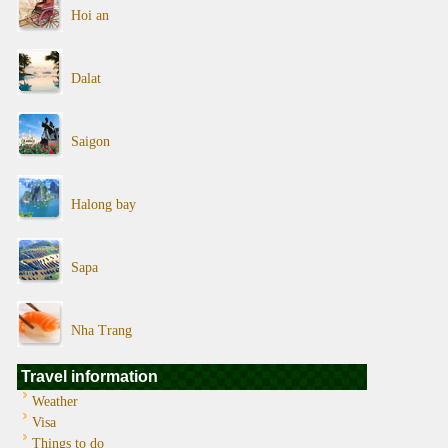
Hoi an
Dalat
Saigon
Halong bay
Sapa
Nha Trang
Travel information
Weather
Visa
Things to do