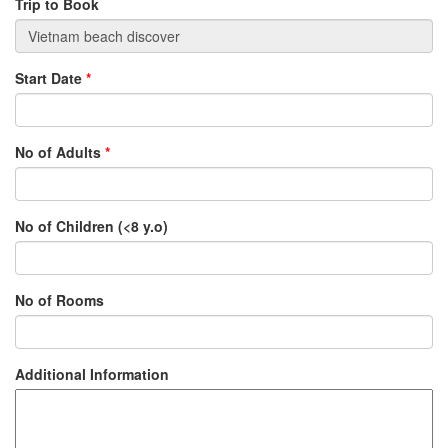
Trip to Book
Start Date
*
No of Adults
*
No of Children (<8 y.o)
No of Rooms
Additional Information