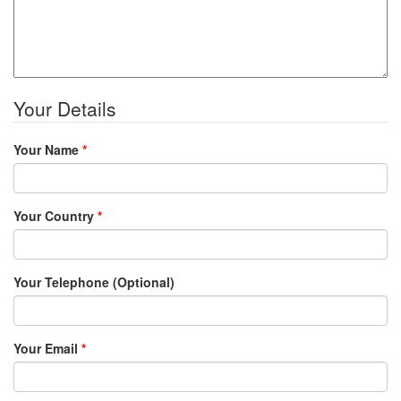
Your Details
Your Name
*
Your Country
*
Your Telephone (Optional)
Your Email
*