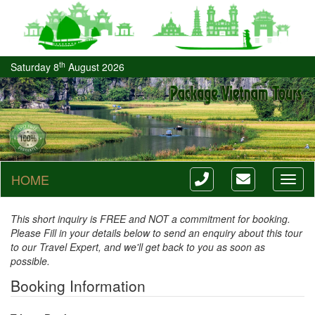
th
Saturday 8
August 2026
HOME
Toggl
naviga
This short inquiry is FREE and NOT a commitment for booking.
Please Fill in your details below to send an enquiry about this tour
to our Travel Expert, and we'll get back to you as soon as
possible.
Booking Information