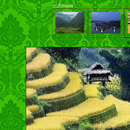
<< Previous
t