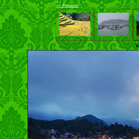
<< Previous
t