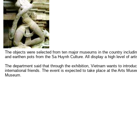
The objects were selected from ten major museums in the country includi
and earthen pots from the Sa Huynh Culture. All display a high level of arti
The department said that through the exhibition, Vietnam wants to introduc
international friends. The event is expected to take place at the Arts Mus
Museum.