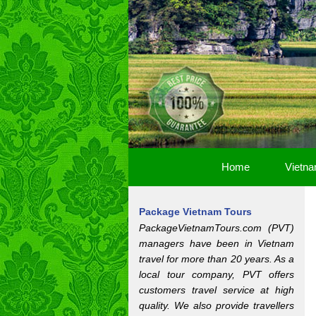
Home
Vietna
Package Vietnam Tours
PackageVietnamTours.com (PVT)
managers have been in Vietnam
travel for more than 20 years. As a
local tour company, PVT offers
customers travel service at high
quality. We also provide travellers