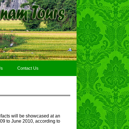
Us
Contact Us
facts will be showcased at an
09 to June 2010, according to