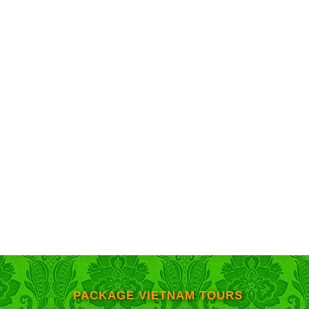
PACKAGE VIETNAM TOURS