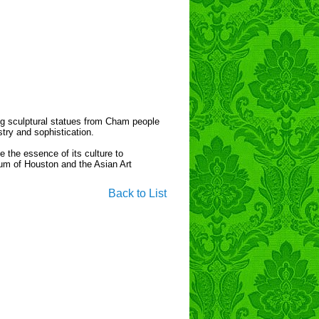
ng sculptural statues from Cham people
stry and sophistication.
e the essence of its culture to
eum of Houston and the Asian Art
Back to List