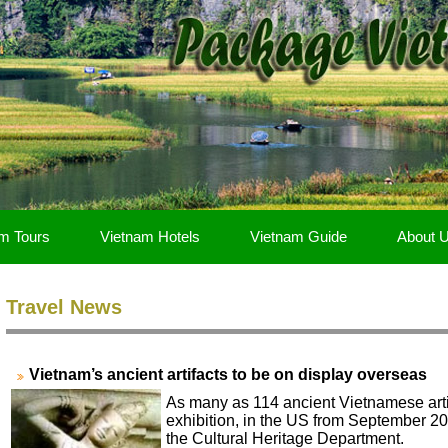
m Tours
Vietnam Hotels
Vietnam Guide
About 
Travel News
Vietnam’s ancient artifacts to be on display overseas
As many as 114 ancient Vietnamese arti
exhibition, in the US from September 20
the Cultural Heritage Department.