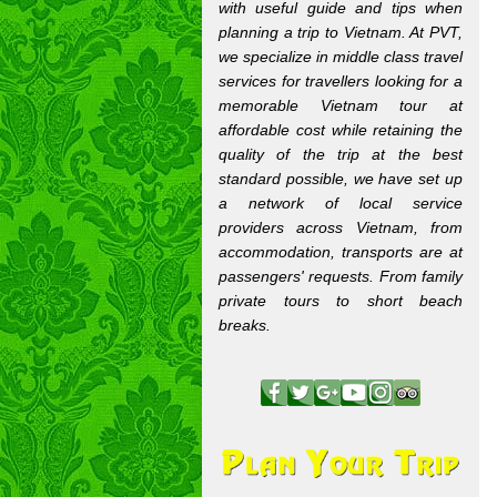
with useful guide and tips when
planning a trip to Vietnam. At PVT,
we specialize in middle class travel
services for travellers looking for a
memorable Vietnam tour at
affordable cost while retaining the
quality of the trip at the best
standard possible, we have set up
a network of local service
providers across Vietnam, from
accommodation, transports are at
passengers' requests. From family
private tours to short beach
breaks.