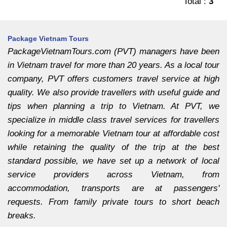
Total :
3
Package Vietnam Tours
PackageVietnamTours.com (PVT) managers have been
in Vietnam travel for more than 20 years. As a local tour
company, PVT offers customers travel service at high
quality. We also provide travellers with useful guide and
tips when planning a trip to Vietnam. At PVT, we
specialize in middle class travel services for travellers
looking for a memorable Vietnam tour at affordable cost
while retaining the quality of the trip at the best
standard possible, we have set up a network of local
service providers across Vietnam, from
accommodation, transports are at passengers'
requests. From family private tours to short beach
breaks.