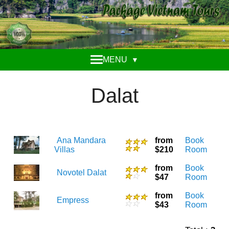
MENU
▼
Dalat
Ana Mandara
from
Book
Villas
$210
Room
from
Book
Novotel Dalat
$47
Room
from
Book
Empress
$43
Room