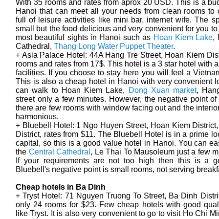
With 35 rooms and rates from aprox 20 USD. This is a bud
Hanoi that can meet all your needs from clean rooms to 
full of leisure activities like mini bar, internet wife. The s
small but the food delicious and very convenient for you to
most beautiful sights in Hanoi such as
Hoan Kiem Lake
,
Cathedral,
Thang Long Water Puppet Theater
.
+ Asia Palace Hotel: 44A Hang Tre Street, Hoan Kiem Distr
rooms and rates from 17$. This hotel is a 3 star hotel with 
facilities. If you choose to stay here you will feel a Viet
This is also a cheap hotel in Hanoi with very convenient l
can walk to Hoan Kiem Lake,
Dong Xuan market
, Han
street only a few minutes. However, the negative point of t
there are few rooms with window facing out and the interior
harmonious.
+ Bluebell Hotel: 1 Ngo Huyen Street, Hoan Kiem Distric
District, rates from $11. The Bluebell Hotel is in a prime lo
capital, so this is a good value hotel in Hanoi. You can ea
the
Central Cathedral
, Le Thai To Mausoleum just a few m
If your requirements are not too high then this is a g
Bluebell's negative point is small rooms, not serving breakf
Cheap hotels in Ba Dinh
+ Tryst Hotel: 71 Nguyen Truong To Street, Ba Dinh Distric
only 24 rooms for $23. Few cheap hotels with good qual
like Tryst. It is also very convenient to go to visit Ho Chi 