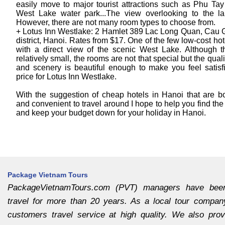
easily move to major tourist attractions such as Phu Ta
West Lake water park...The view overlooking to the la
However, there are not many room types to choose from.
+ Lotus Inn Westlake: 2 Hamlet 389 Lac Long Quan, Cau 
district, Hanoi. Rates from $17. One of the few low-cost ho
with a direct view of the scenic West Lake. Although t
relatively small, the rooms are not that special but the quali
and scenery is beautiful enough to make you feel satisf
price for Lotus Inn Westlake.
With the suggestion of cheap hotels in Hanoi that are bo
and convenient to travel around I hope to help you find the
and keep your budget down for your holiday in Hanoi.
Package Vietnam Tours
PackageVietnamTours.com (PVT) managers have bee
travel for more than 20 years. As a local tour compan
customers travel service at high quality. We also provi