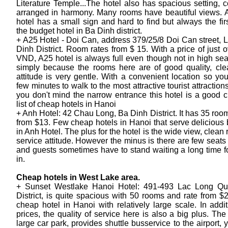
Literature Temple...The hotel also has spacious setting, co
arranged in harmony. Many rooms have beautiful views. 
hotel has a small sign and hard to find but always the firs
the budget hotel in Ba Dinh district.
+ A25 Hotel - Doi Can, address 379/25/8 Doi Can street, L
Dinh District. Room rates from $ 15. With a price of just 
VND, A25 hotel is always full even though not in high sea
simply because the rooms here are of good quality, clea
attitude is very gentle. With a convenient location so you
few minutes to walk to the most attractive tourist attractions
you don't mind the narrow entrance this hotel is a good c
list of cheap hotels in Hanoi
+ Anh Hotel: 42 Chau Long, Ba Dinh District. It has 35 room
from $13. Few cheap hotels in Hanoi that serve delicious 
in Anh Hotel. The plus for the hotel is the wide view, clea
service attitude. However the minus is there are few seats 
and guests sometimes have to stand waiting a long time f
in.
Cheap hotels in West Lake area.
+ Sunset Westlake Hanoi Hotel: 491-493 Lac Long Q
District, is quite spacious with 50 rooms and rate from $2
cheap hotel in Hanoi with relatively large scale. In addi
prices, the quality of service here is also a big plus. The
large car park, provides shuttle busservice to the airport,