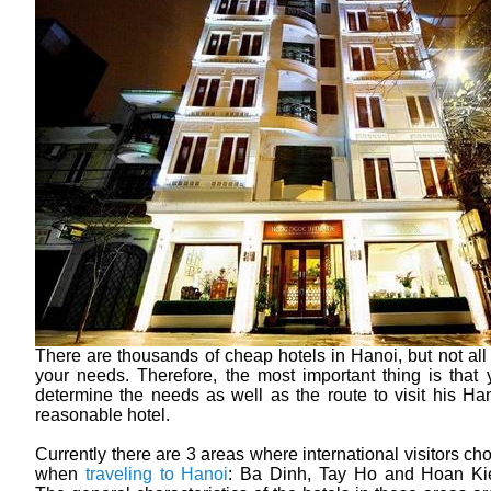
There are thousands of cheap hotels in Hanoi, but not all
your needs. Therefore, the most important thing is that
determine the needs as well as the route to visit his Han
reasonable hotel.
Currently there are 3 areas where international visitors ch
when
traveling to Hanoi
: Ba Dinh, Tay Ho and Hoan Kiem