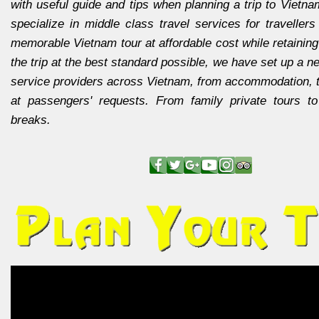
with useful guide and tips when planning a trip to Vietn
specialize in middle class travel services for travellers
memorable Vietnam tour at affordable cost while retaining 
the trip at the best standard possible, we have set up a ne
service providers across Vietnam, from accommodation, t
at passengers' requests. From family private tours t
breaks.