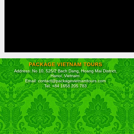
PACKAGE VIETNAM TOURS
Address: No 10, 525/2 Bach Dang, Hoang Mai District,
Hanoi, Vietnam.
Email: contact@packagevietnamtours.com
Tel: +84 1658 205 783