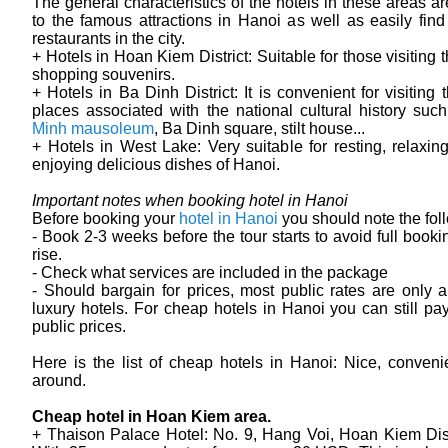
The general characteristics of the hotels in these areas ar
to the famous attractions in Hanoi as well as easily fin
restaurants in the city.
+ Hotels in Hoan Kiem District: Suitable for those visiting 
shopping souvenirs.
+ Hotels in Ba Dinh District: It is convenient for visiting 
places associated with the national cultural history su
Minh mausoleum
, Ba Dinh square, stilt house...
+ Hotels in West Lake: Very suitable for resting, relaxin
enjoying delicious dishes of Hanoi.
Important notes when booking hotel in Hanoi
Before booking your
hotel in Hanoi
you should note the fol
- Book 2-3 weeks before the tour starts to avoid full booki
rise.
- Check what services are included in the package
- Should bargain for prices, most public rates are only a
luxury hotels. For cheap hotels in Hanoi you can still pa
public prices.
Here is the list of cheap hotels in Hanoi: Nice, convenie
around.
Cheap hotel in Hoan Kiem area.
+ Thaison Palace Hotel: No. 9, Hang Voi, Hoan Kiem Dist