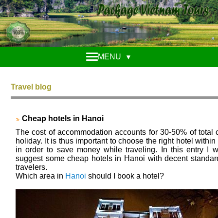
MENU
▼
Travel blog
Cheap hotels in Hanoi
The cost of accommodation accounts for 30-50% of total c
holiday. It is thus important to choose the right hotel withi
in order to save money while traveling. In this entry I w
suggest some cheap hotels in Hanoi with decent standar
travelers.
Which area in
Hanoi
should I book a hotel?